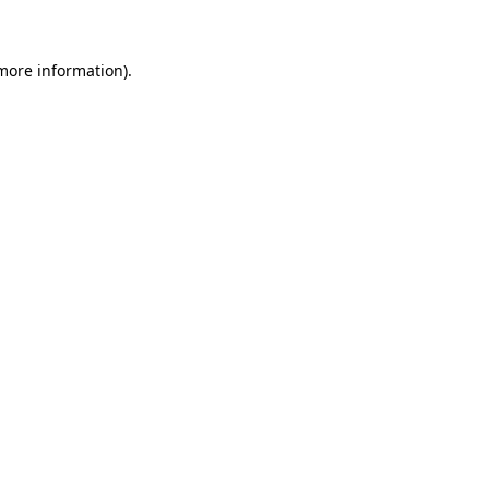
 more information)
.