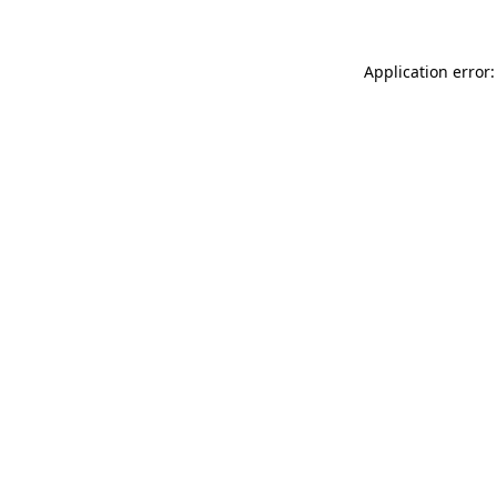
Application error