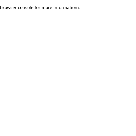
browser console for more information)
.