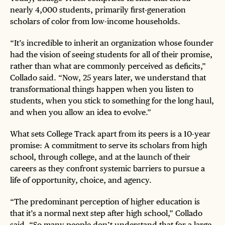
nearly 4,000 students, primarily first-generation
scholars of color from low-income households.
“It’s incredible to inherit an organization whose founder
had the vision of seeing students for all of their promise,
rather than what are commonly perceived as deficits,”
Collado said. “Now, 25 years later, we understand that
transformational things happen when you listen to
students, when you stick to something for the long haul,
and when you allow an idea to evolve.”
What sets College Track apart from its peers is a 10-year
promise: A commitment to serve its scholars from high
school, through college, and at the launch of their
careers as they confront systemic barriers to pursue a
life of opportunity, choice, and agency.
“The predominant perception of higher education is
that it’s a normal next step after high school,” Collado
said. “So many people don’t understand that for a large