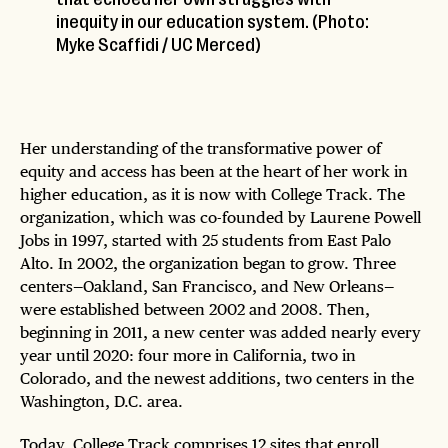
inequity in our education system. (Photo:
Myke Scaffidi / UC Merced)
Her understanding of the transformative power of
equity and access has been at the heart of her work in
higher education, as it is now with College Track. The
organization, which was co-founded by Laurene Powell
Jobs in 1997, started with 25 students from East Palo
Alto. In 2002, the organization began to grow. Three
centers—Oakland, San Francisco, and New Orleans—
were established between 2002 and 2008. Then,
beginning in 2011, a new center was added nearly every
year until 2020: four more in California, two in
Colorado, and the newest additions, two centers in the
Washington, D.C. area.
Today, College Track comprises 12 sites that enroll