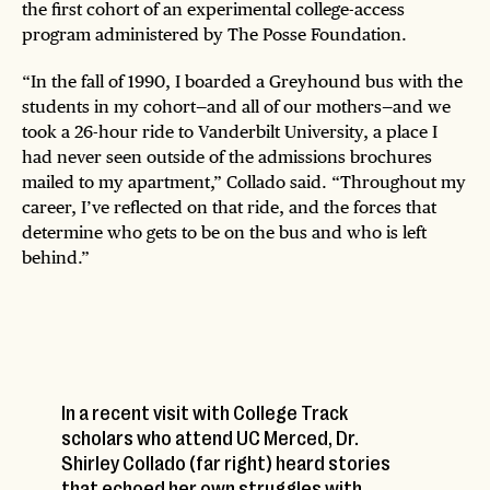
the first cohort of an experimental college-access
program administered by The Posse Foundation.
“In the fall of 1990, I boarded a Greyhound bus with the
students in my cohort—and all of our mothers—and we
took a 26-hour ride to Vanderbilt University, a place I
had never seen outside of the admissions brochures
mailed to my apartment,” Collado said. “Throughout my
career, I’ve reflected on that ride, and the forces that
determine who gets to be on the bus and who is left
behind.”
In a recent visit with College Track
scholars who attend UC Merced, Dr.
Shirley Collado (far right) heard stories
that echoed her own struggles with