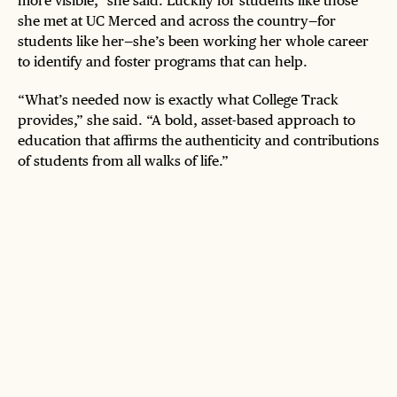
more visible,” she said. Luckily for students like those
she met at UC Merced and across the country—for
students like her—she’s been working her whole career
to identify and foster programs that can help.
“What’s needed now is exactly what College Track
provides,” she said. “A bold, asset-based approach to
education that affirms the authenticity and contributions
of students from all walks of life.”