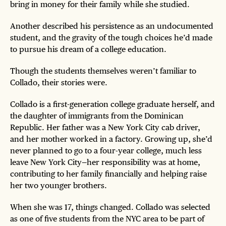
bring in money for their family while she studied.
Another described his persistence as an undocumented
student, and the gravity of the tough choices he’d made
to pursue his dream of a college education.
Though the students themselves weren’t familiar to
Collado, their stories were.
Collado is a first-generation college graduate herself, and
the daughter of immigrants from the Dominican
Republic. Her father was a New York City cab driver,
and her mother worked in a factory. Growing up, she’d
never planned to go to a four-year college, much less
leave New York City—her responsibility was at home,
contributing to her family financially and helping raise
her two younger brothers.
When she was 17, things changed. Collado was selected
as one of five students from the NYC area to be part of