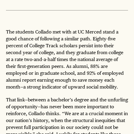
The students Collado met with at UC Merced stand a
good chance of following a similar path. Eighty-five
percent of College Track scholars persist into their
second year of college, and they graduate from college
at a rate two-and-a-half times the national average of
their first-generation peers. As alumni, 88% are
employed or in graduate school, and 92% of employed
alumni report earning enough to save money each
month—a strong indicator of upward social mobility.
That link—between a bachelor’s degree and the unfurling
of opportunity—has never been more important to
reinforce, Collado thinks. “We are at a crucial moment in
our nation’s history, when the structural inequities that
prevent full participation in our society could not be