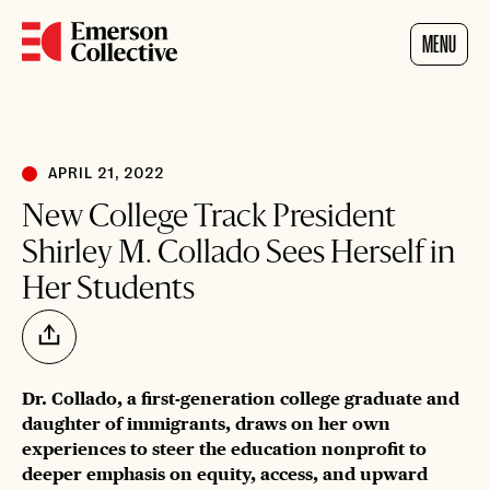
Home
MENU
APRIL 21, 2022
New College Track President
Shirley M. Collado Sees Herself in
Her Students
Share
Dr. Collado, a first-generation college graduate and
daughter of immigrants, draws on her own
experiences to steer the education nonprofit to
deeper emphasis on equity, access, and upward