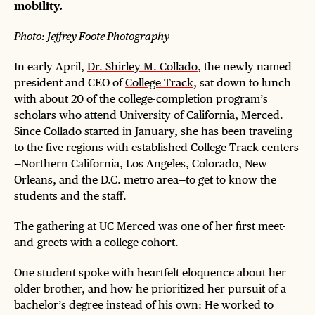
mobility.
Photo: Jeffrey Foote Photography
In early April,
Dr. Shirley M. Collado
, the newly named
president and CEO of
College Track
, sat down to lunch
with about 20 of the college-completion program’s
scholars who attend University of California, Merced.
Since Collado started in January, she has been traveling
to the five regions with established College Track centers
—Northern California, Los Angeles, Colorado, New
Orleans, and the D.C. metro area—to get to know the
students and the staff.
The gathering at UC Merced was one of her first meet-
and-greets with a college cohort.
One student spoke with heartfelt eloquence about her
older brother, and how he prioritized her pursuit of a
bachelor’s degree instead of his own: He worked to