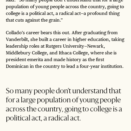
population of young people across the country, going to
college is a political act, a radical act—a profound thing
that cuts against the grain.”
Collado’s career bears this out. After graduating from
Vanderbilt, she built a career in higher education, taking
leadership roles at Rutgers University—Newark,
Middlebury College, and Ithaca College, where she is
president emerita and made history as the first
Dominican in the country to lead a four-year institution.
So many people don’t understand that
for a large population of young people
across the country, going to college is a
political act, a radical act.