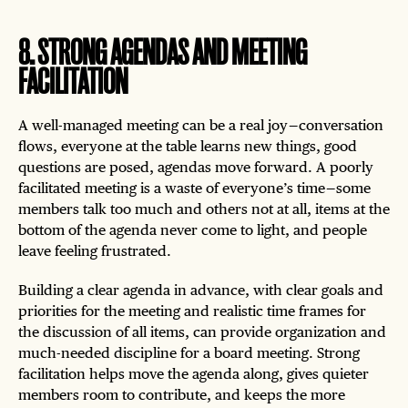
8
.
STRONG AGENDAS AND MEETING
FACILITATION
A well-managed meeting can be a real joy — conversation
flows, everyone at the table learns new things, good
questions are posed, agendas move forward. A poorly
facilitated meeting is a waste of everyone’s time — some
members talk too much and others not at all, items at the
bottom of the agenda never come to light, and people
leave feeling frustrated.
Building a clear agenda in advance, with clear goals and
priorities for the meeting and realistic time frames for
the discussion of all items, can provide organization and
much-needed discipline for a board meeting. Strong
facilitation helps move the agenda along, gives quieter
members room to contribute, and keeps the more