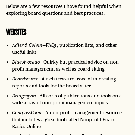
Below are a few resources I have found helpful when
exploring board questions and best practices.
WEBSITES
Adler & Colvin
— FAQs, publication lists, and other
useful links
Blue Avocado
— Quirky but practical advice on non-
profit management, as well as board sitting
Boardsource
— A rich treasure trove of interesting
reports and tools for the board sitter
Bridgespan
— All sorts of publications and tools on a
wide array of non-profit management topics
CompassPoint
— A non-profit management resource
that includes a great tool called Nonprofit Board
Basics Online