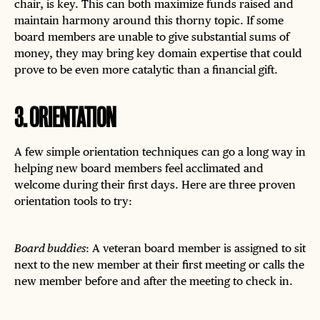
chair, is key. This can both maximize funds raised and
maintain harmony around this thorny topic. If some
board members are unable to give substantial sums of
money, they may bring key domain expertise that could
prove to be even more catalytic than a financial gift.
3
.
ORIENTATION
A few simple orientation techniques can go a long way in
helping new board members feel acclimated and
welcome during their first days. Here are three proven
orientation tools to try:
Board buddies
: A veteran board member is assigned to sit
next to the new member at their first meeting or calls the
new member before and after the meeting to check in.