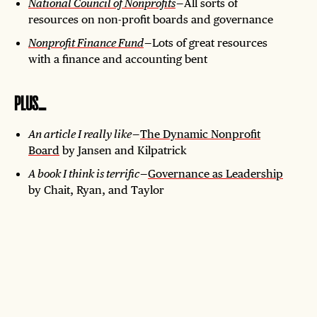
National Council of Nonprofits
— All sorts of
resources on non-profit boards and governance
Nonprofit Finance Fund
— Lots of great resources
with a finance and accounting bent
PLUS…
An article I really like
—
The Dynamic Nonprofit
Board
by Jansen and Kilpatrick
A book I think is terrific
—
Governance as Leadership
by Chait, Ryan, and Taylor