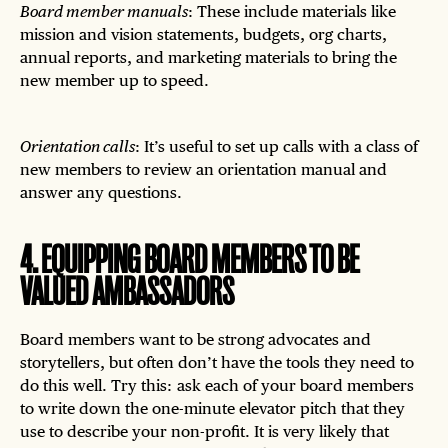
Board member manuals
: These include materials like
mission and vision statements, budgets, org charts,
annual reports, and marketing materials to bring the
new member up to speed.
Orientation calls
: It’s useful to set up calls with a class of
new members to review an orientation manual and
answer any questions.
4
.
EQUIPPING BOARD MEMBERS TO BE
VALUED AMBASSADORS
Board members want to be strong advocates and
storytellers, but often don’t have the tools they need to
do this well. Try this: ask each of your board members
to write down the one-minute elevator pitch that they
use to describe your non-profit. It is very likely that