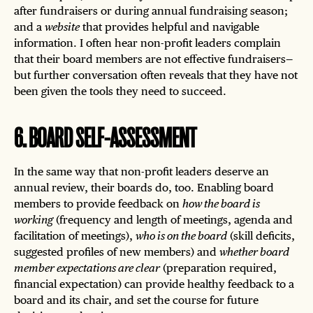
after fundraisers or during annual fundraising season;
and a
website
that provides helpful and navigable
information. I often hear non-profit leaders complain
that their board members are not effective fundraisers—
but further conversation often reveals that they have not
been given the tools they need to succeed.
6
.
BOARD SELF-ASSESSMENT
In the same way that non-profit leaders deserve an
annual review, their boards do, too. Enabling board
members to provide feedback on
how the board is
working
(frequency and length of meetings, agenda and
facilitation of meetings),
who is on the board
(skill deficits,
suggested profiles of new members) and
whether board
member expectations are clear
(preparation required,
financial expectation) can provide healthy feedback to a
board and its chair, and set the course for future