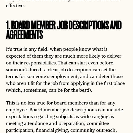
effective.
1
.
BOARD MEMBER JOB DESCRIPTIONS AND
AGREEMENTS
It’s true in any field: when people know what is
expected of them they are much more likely to deliver
on their responsibilities. That can start even before
someone’s hired—a clear job description can set the
terms for someone’s employment, and can deter those
who aren’t fit for the job from applying in the first place
(which, sometimes, can be for the best!).
This is no less true for board members than for any
employee. Board member job descriptions can include
expectations regarding subjects as wide-ranging as
meeting attendance and preparation, committee
participation, financial giving, community outreach,