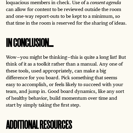
loquacious members in check. Use of a
consent agenda
can allow for content to be reviewed outside the room
and one-way report-outs to be kept to a minimum, so
that time in the room is reserved for the sharing of ideas.
IN CONCLUSION...
Wow — you might be thinking — this is quite a long list! But
think of it as a toolkit rather than a manual. Any one of
these tools, used appropriately, can make a big
difference for you board. Pick something that seems
easy to accomplish, or feels likely to succeed with your
team, and jump in. Good board dynamics, like any sort
of healthy behavior, build momentum over time and
start by simply taking the first step.
ADDITIONAL RESOURCES