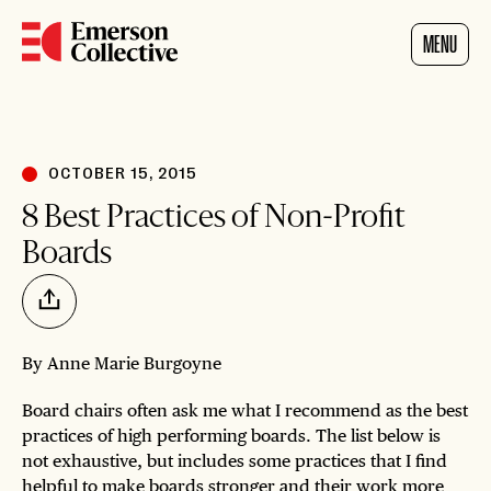
Home
MENU
OCTOBER 15, 2015
8 Best Practices of Non-Profit
Boards
Share
By Anne Marie Burgoyne
Board chairs often ask me what I recommend as the best
practices of high performing boards. The list below is
not exhaustive, but includes some practices that I find
helpful to make boards stronger and their work more