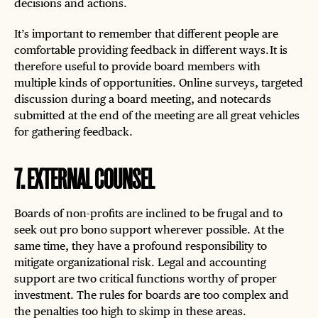
decisions and actions.
It’s important to remember that different people are
comfortable providing feedback in different ways. It is
therefore useful to provide board members with
multiple kinds of opportunities. Online surveys, targeted
discussion during a board meeting, and notecards
submitted at the end of the meeting are all great vehicles
for gathering feedback.
7
.
EXTERNAL COUNSEL
Boards of non-profits are inclined to be frugal and to
seek out pro bono support wherever possible. At the
same time, they have a profound responsibility to
mitigate organizational risk. Legal and accounting
support are two critical functions worthy of proper
investment. The rules for boards are too complex and
the penalties too high to skimp in these areas.