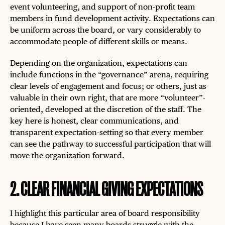
event volunteering, and support of non-profit team
members in fund development activity. Expectations can
be uniform across the board, or vary considerably to
accommodate people of different skills or means.
Depending on the organization, expectations can
include functions in the “governance” arena, requiring
clear levels of engagement and focus; or others, just as
valuable in their own right, that are more “volunteer”-
oriented, developed at the discretion of the staff. The
key here is honest, clear communications, and
transparent expectation-setting so that every member
can see the pathway to successful participation that will
move the organization forward.
2
.
CLEAR FINANCIAL GIVING EXPECTATIONS
I highlight this particular area of board responsibility
because I have seen many boards struggle with the