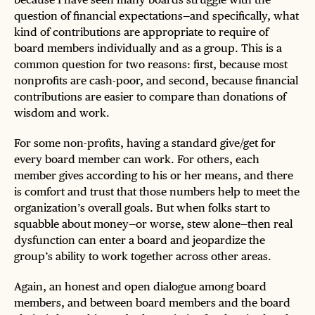
question of financial expectations—and specifically, what
kind of contributions are appropriate to require of
board members individually and as a group. This is a
common question for two reasons: first, because most
nonprofits are cash-poor, and second, because financial
contributions are easier to compare than donations of
wisdom and work.
For some non-profits, having a standard give/get for
every board member can work. For others, each
member gives according to his or her means, and there
is comfort and trust that those numbers help to meet the
organization’s overall goals. But when folks start to
squabble about money—or worse, stew alone—then real
dysfunction can enter a board and jeopardize the
group’s ability to work together across other areas.
Again, an honest and open dialogue among board
members, and between board members and the board