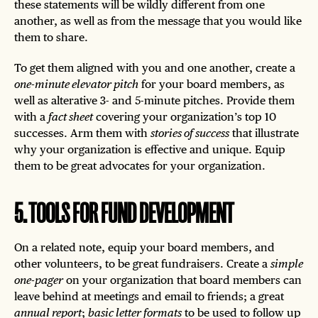
these statements will be wildly different from one
another, as well as from the message that you would like
them to share.
To get them aligned with you and one another, create a
one-minute elevator pitch
for your board members, as
well as alterative 3- and 5-minute pitches. Provide them
with a
fact sheet
covering your organization’s top 10
successes. Arm them with
stories of success
that illustrate
why your organization is effective and unique. Equip
them to be great advocates for your organization.
5
.
TOOLS FOR FUND DEVELOPMENT
On a related note, equip your board members, and
other volunteers, to be great fundraisers. Create a
simple
one-pager
on your organization that board members can
leave behind at meetings and email to friends; a great
annual report
;
basic letter formats
to be used to follow up